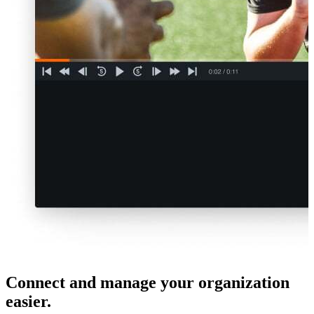
Connect and manage your organization
easier.