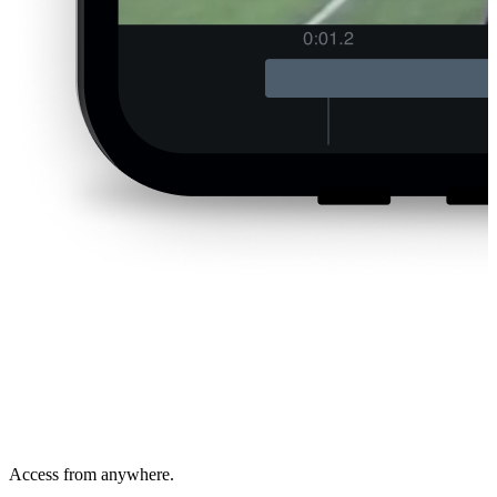
Access from anywhere.