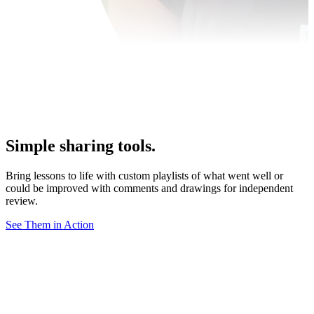
Simple sharing tools.
Bring lessons to life with custom playlists of what went well or
could be improved with comments and drawings for independent
review.
See Them in Action