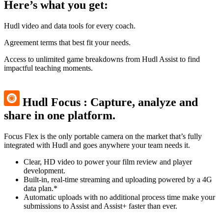
Here’s what you get:
Hudl video and data tools for every coach.
Agreement terms that best fit your needs.
Access to unlimited game breakdowns from Hudl Assist to find
impactful teaching moments.
Hudl Focus
:
Capture, analyze and
share in one platform.
Focus Flex is the only portable camera on the market that’s fully
integrated with Hudl and goes anywhere your team needs it.
Clear, HD video to power your film review and player
development.
Built-in, real-time streaming and uploading powered by a 4G
data plan.*
Automatic uploads with no additional process time make your
submissions to Assist and Assist+ faster than ever.