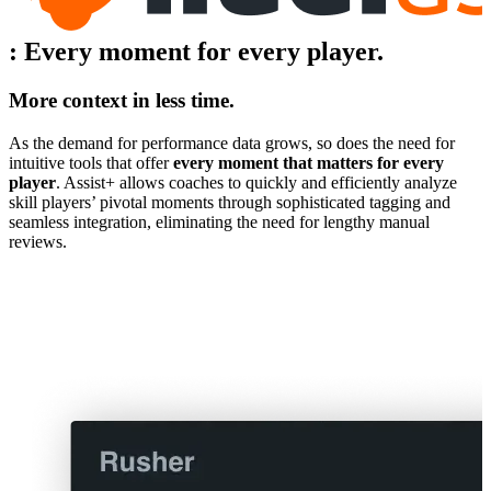
:
Every moment for every player.
More context in less time.
As the demand for performance data grows, so does the need for
intuitive tools that offer
every moment that matters for every
player
. Assist+ allows coaches to quickly and efficiently analyze
skill players’ pivotal moments through sophisticated tagging and
seamless integration, eliminating the need for lengthy manual
reviews.