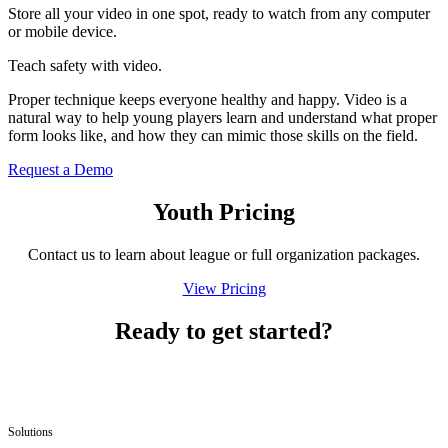
Store all your video in one spot, ready to watch from any computer
or mobile device.
Teach safety with video.
Proper technique keeps everyone healthy and happy. Video is a
natural way to help young players learn and understand what proper
form looks like, and how they can mimic those skills on the field.
Request a Demo
Youth Pricing
Contact us to learn about league or full orga­ni­za­tion packages.
View Pricing
Ready to get started?
Solutions