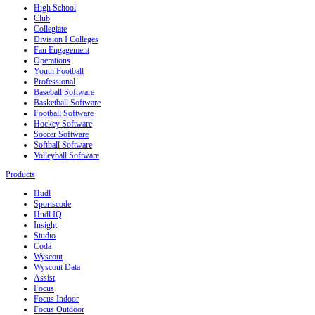
High School
Club
Collegiate
Division I Colleges
Fan Engagement
Operations
Youth Football
Professional
Baseball Software
Basketball Software
Football Software
Hockey Software
Soccer Software
Softball Software
Volleyball Software
Products
Hudl
Sportscode
Hudl IQ
Insight
Studio
Coda
Wyscout
Wyscout Data
Assist
Focus
Focus Indoor
Focus Outdoor