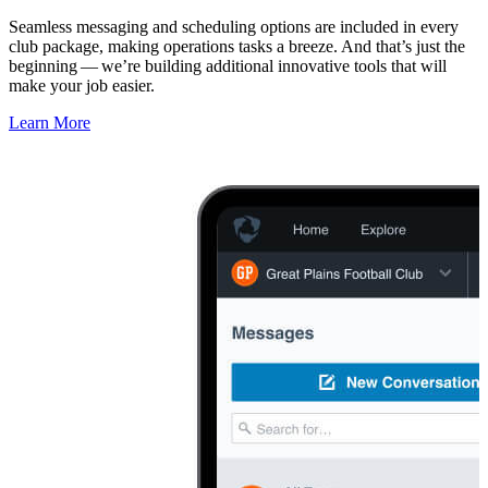
Seamless messaging and scheduling options are included in every
club package, making operations tasks a breeze. And that’s just the
beginning — we’re building additional innovative tools that will
make your job easier.
Learn More