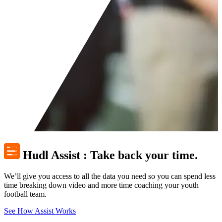
Hudl Assist
:
Take back your time.
We’ll give you access to all the data you need so you can spend less
time breaking down video and more time coaching your youth
football team.
See How Assist Works