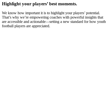
Highlight your players’ best moments.
We know how important it is to highlight your players’ potential.
That’s why we’re empowering coaches with powerful insights that
are accessible and actionable—setting a new standard for how youth
football players are appreciated.