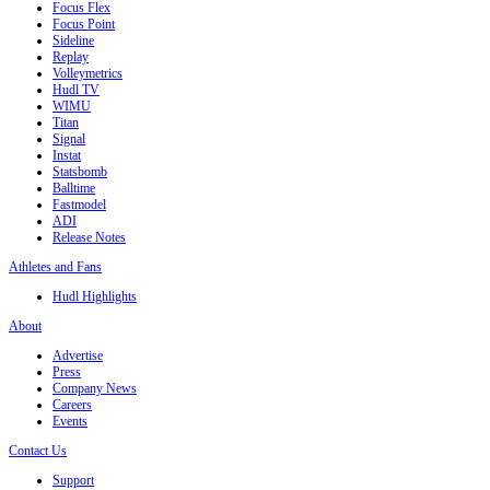
Focus Flex
Focus Point
Sideline
Replay
Volleymetrics
Hudl TV
WIMU
Titan
Signal
Instat
Statsbomb
Balltime
Fastmodel
ADI
Release Notes
Athletes and Fans
Hudl Highlights
About
Advertise
Press
Company News
Careers
Events
Contact Us
Support