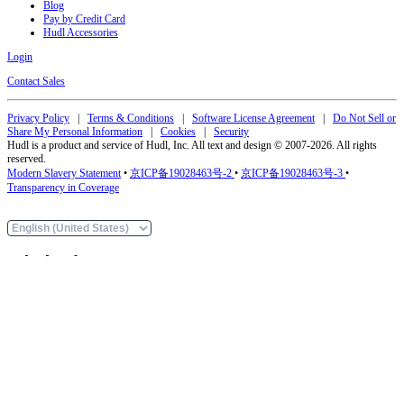
Blog
Pay by Credit Card
Hudl Accessories
Login
Contact Sales
Privacy Policy
|
Terms & Conditions
|
Software License Agreement
|
Do Not Sell or
Share My Personal Information
|
Cookies
|
Security
Hudl is a product and service of Hudl, Inc. All text and design © 2007-2026. All rights
reserved.
Modern Slavery Statement
•
京ICP备19028463号-2
•
京ICP备19028463号-3
•
Transparency in Coverage