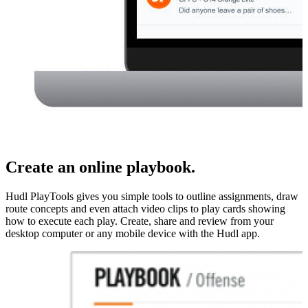
Create an online playbook.
Hudl PlayTools gives you simple tools to outline assignments, draw
route concepts and even attach video clips to play cards showing
how to execute each play. Create, share and review from your
desktop computer or any mobile device with the Hudl app.