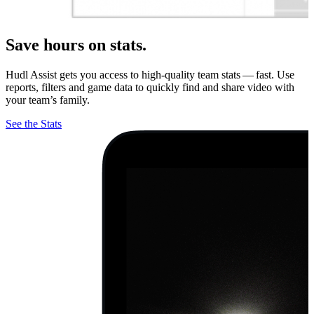
Save hours on stats.
Hudl Assist gets you access to high-quality team stats — fast. Use
reports, filters and game data to quickly find and share video with
your team’s family.
See the Stats