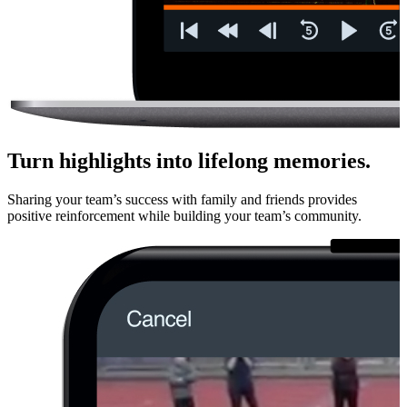
Turn highlights into lifelong memories.
Sharing your team’s success with family and friends provides
positive rein­force­ment while building your team’s community.