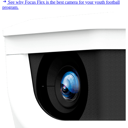
See why Focus Flex is the best camera for your youth football
program.