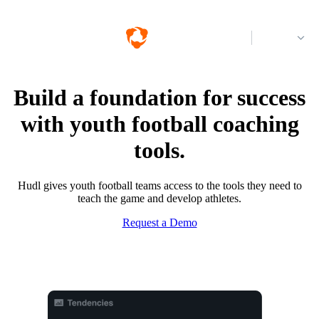
Log in
Build a foundation for success
with youth football coaching
tools.
Hudl gives youth football teams access to the tools they need to
teach the game and develop athletes.
Request a Demo